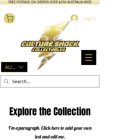
FREE POSTAGE ON ORDERS OVER $250 AUSTRALIA WIDE
Log In
AUD (AU$)
Explore the Collection
I'm a paragraph. Click here to add your own
text and edit me.