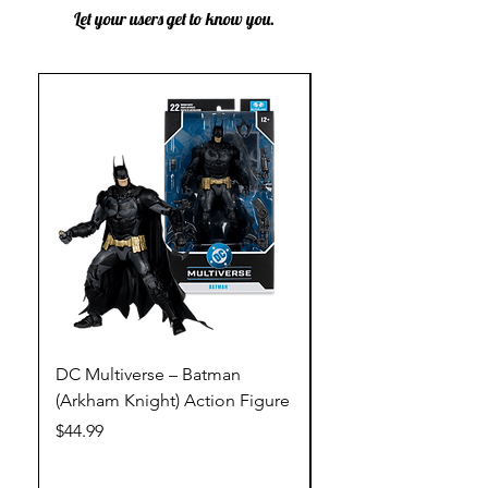
Let your users get to know you.
DC Multiverse – Batman
DC Multiverse – Just
(Arkham Knight) Action Figure
League – Batman (Go
Action Figure
Price
$44.99
Price
$44.99