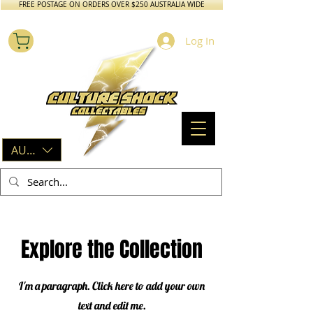
FREE POSTAGE ON ORDERS OVER $250 AUSTRALIA WIDE
Log In
AUD (AU$)
Explore the Collection
I'm a paragraph. Click here to add your own
text and edit me.