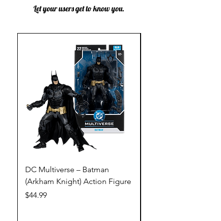
Let your users get to know you.
DC Multiverse – Batman
DC Multiverse – Just
(Arkham Knight) Action Figure
League – Batman (Go
Action Figure
Price
$44.99
Price
$44.99