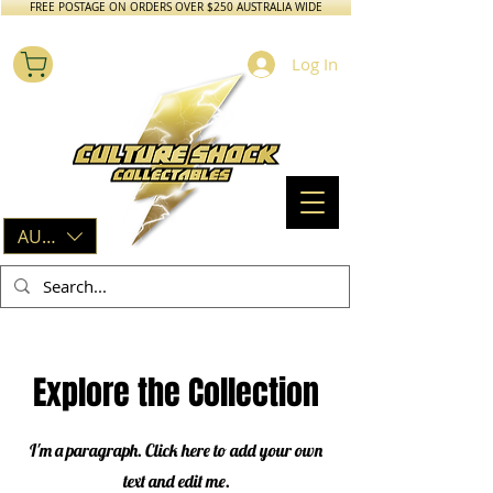
FREE POSTAGE ON ORDERS OVER $250 AUSTRALIA WIDE
Log In
AUD (AU$)
Explore the Collection
I'm a paragraph. Click here to add your own
text and edit me.