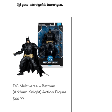
Let your users get to know you.
DC Multiverse – Batman
DC Multiverse – Just
(Arkham Knight) Action Figure
League – Batman (Go
Action Figure
Price
$44.99
Price
$44.99