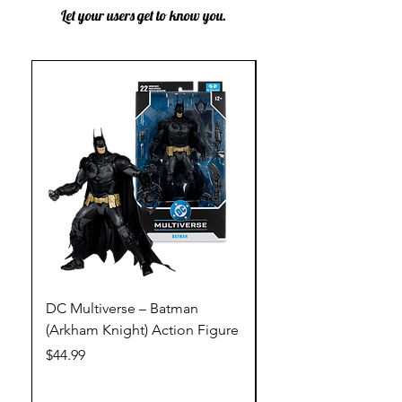
Let your users get to know you.
DC Multiverse – Batman
DC Multiverse – Just
(Arkham Knight) Action Figure
League – Batman (Go
Action Figure
Price
$44.99
Price
$44.99