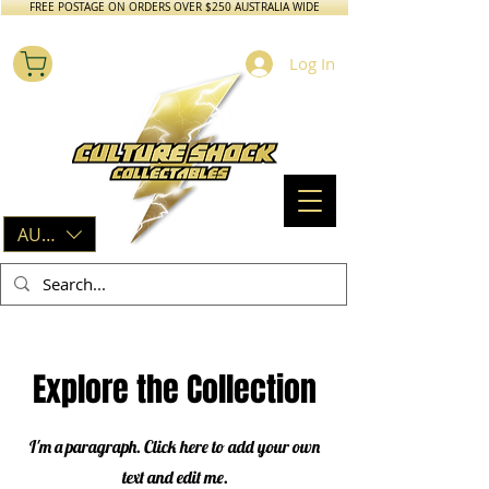
FREE POSTAGE ON ORDERS OVER $250 AUSTRALIA WIDE
Log In
AUD (AU$)
Explore the Collection
I'm a paragraph. Click here to add your own
text and edit me.