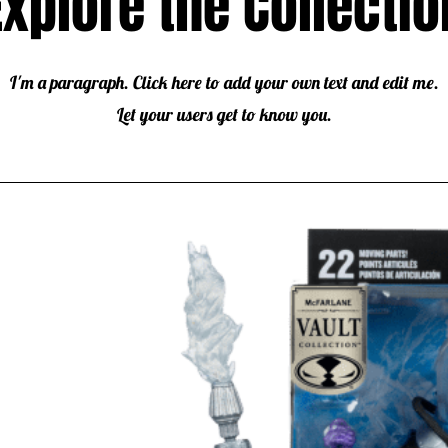
Explore the Collectio
I'm a paragraph. Click here to add your own text and edit me.
Let your users get to know you.