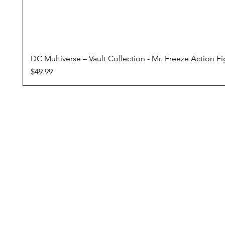
DC Multiverse – Vault Collection - Mr. Freeze Action F
Price
$49.99
Conditions Of Sale
Domestic Shipping
Returns Policy
Pre Orders
Reward Program
ZipPay - Buy Now, Pay Later