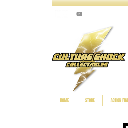
HOME
STORE
ACTION FIG