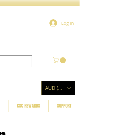
Log In
AUD (AU$)
CSC REWARDS
SUPPORT