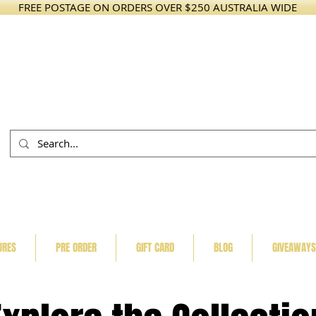
FREE POSTAGE ON ORDERS OVER $250 AUSTRALIA WIDE
URES
PRE ORDER
GIFT CARD
BLOG
GIVEAWAYS