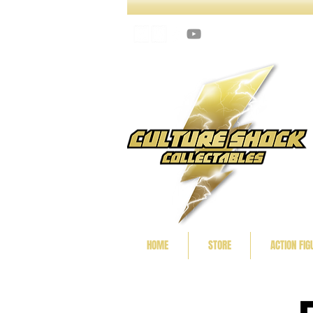
HOME
STORE
ACTION FIG