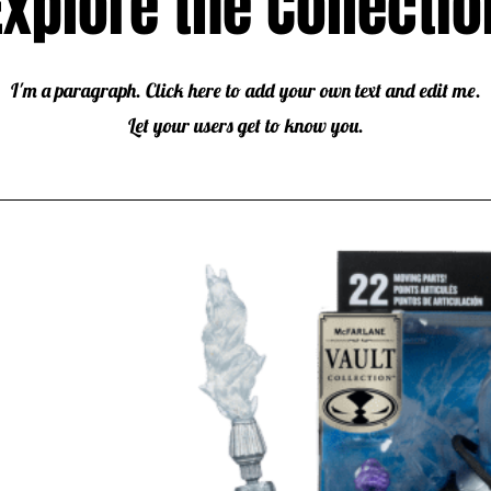
Explore the Collectio
I'm a paragraph. Click here to add your own text and edit me.
Let your users get to know you.