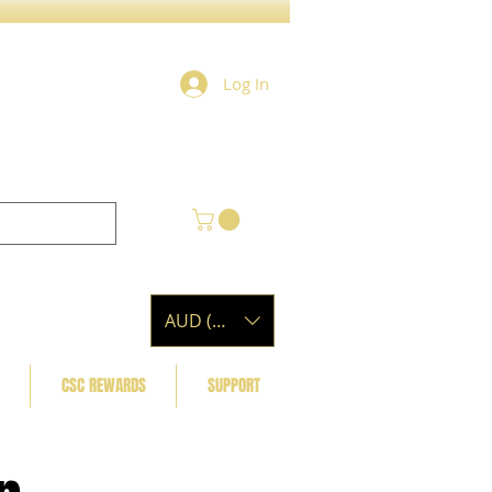
Log In
AUD (AU$)
CSC REWARDS
SUPPORT