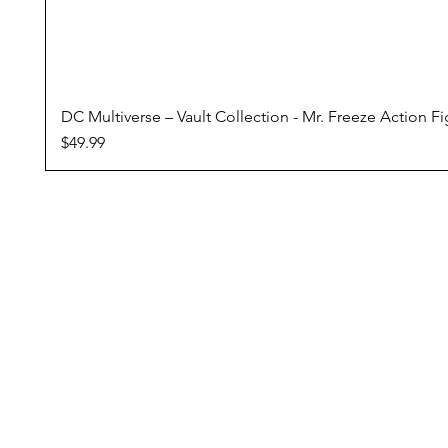
DC Multiverse – Vault Collection - Mr. Freeze Action F
Price
$49.99
Conditions Of Sale
Domestic Shipping
Returns Policy
Pre Orders
Reward Program
ZipPay - Buy Now, Pay Later