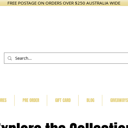
FREE POSTAGE ON ORDERS OVER $250 AUSTRALIA WIDE
URES
PRE ORDER
GIFT CARD
BLOG
GIVEAWAYS