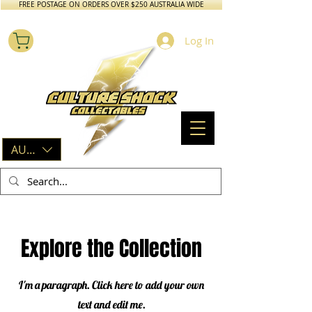
FREE POSTAGE ON ORDERS OVER $250 AUSTRALIA WIDE
Log In
AUD (AU$)
Explore the Collection
I'm a paragraph. Click here to add your own
text and edit me.