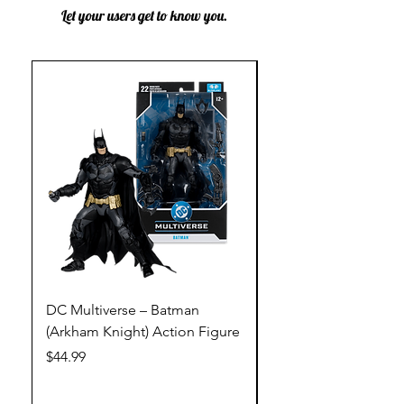
Let your users get to know you.
DC Multiverse – Batman
DC Multiverse – Just
(Arkham Knight) Action Figure
League – Batman (Go
Action Figure
Price
$44.99
Price
$44.99