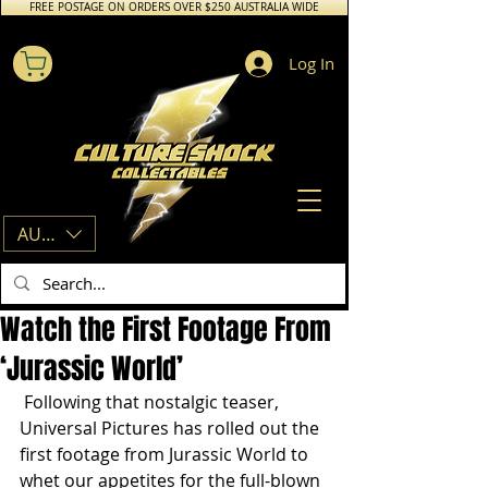
FREE POSTAGE ON ORDERS OVER $250 AUSTRALIA WIDE
Log In
AUD (AU$)
Watch the First Footage From
‘Jurassic World’
 Following that nostalgic teaser, 
Universal Pictures has rolled out the 
first footage from Jurassic World to 
whet our appetites for the full-blown 