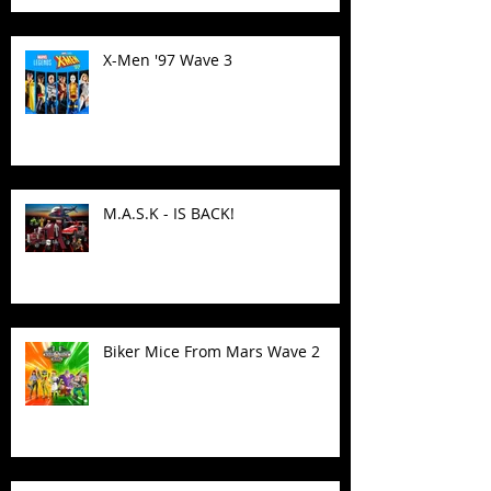
X-Men '97 Wave 3
M.A.S.K - IS BACK!
Biker Mice From Mars Wave 2