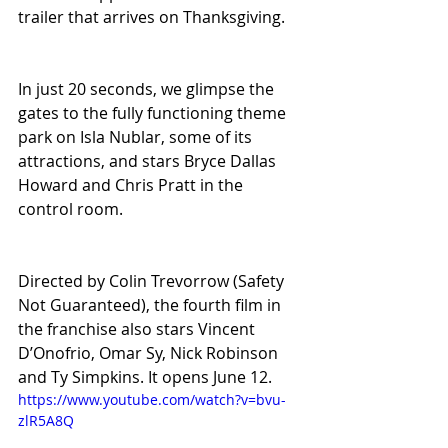
trailer that arrives on Thanksgiving.
In just 20 seconds, we glimpse the 
gates to the fully functioning theme 
park on Isla Nublar, some of its 
attractions, and stars Bryce Dallas 
Howard and Chris Pratt in the 
control room.
Directed by Colin Trevorrow (Safety 
Not Guaranteed), the fourth film in 
the franchise also stars Vincent 
D’Onofrio, Omar Sy, Nick Robinson 
and Ty Simpkins. It opens June 12. 
https://www.youtube.com/watch?v=bvu-
zlR5A8Q