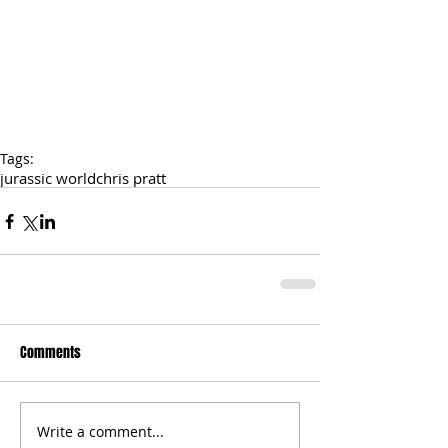
Tags:
jurassic world
chris pratt
Comments
Write a comment...