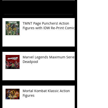
Recent Posts
TMNT Page Punchers! Action
Figures with IDW Re-Print Comics!
Marvel Legends Maximum Series
Deadpool
Mortal Kombat Klassic Action
Figures