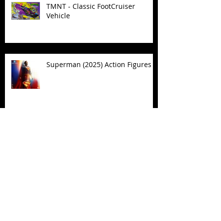
TMNT - Classic FootCruiser
Vehicle
Superman (2025) Action Figures
Spawn: The Dark Ages Spawn the
Bloodaxe with Horse
JAWSOME! New Street Sharks
POP! Vinyl