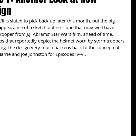
ign
ppearance of a sketch online – one that may well have 
ooper from J.J. Abrams’ Star Wars film, ahead of time. 
os that reportedly depict the helmet worn by stormtroopers 
wing, the design very much harkens back to the conceptual 
rrie and Joe Johnston for Episodes IV-VI. 