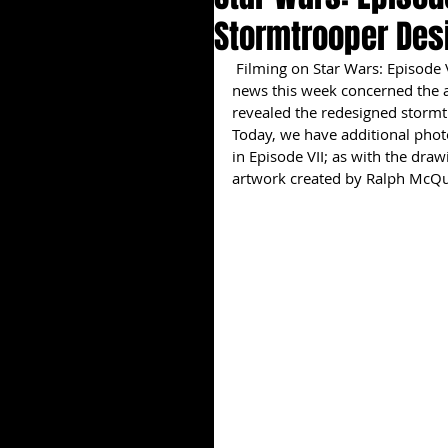
Stormtrooper Des
 Filming on Star Wars: Episode VII is slated to pick back up later this month, but the big 
news this week concerned the a
revealed the redesigned stormtr
Today, we have additional phot
in Episode VII; as with the dra
artwork created by Ralph McQua