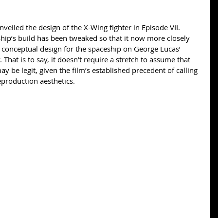
veiled the design of the X-Wing fighter in Episode VII. 
hip’s build has been tweaked so that it now more closely 
 conceptual design for the spaceship on George Lucas’ 
 That is to say, it doesn’t require a stretch to assume that 
 be legit, given the film’s established precedent of calling 
reproduction aesthetics. 