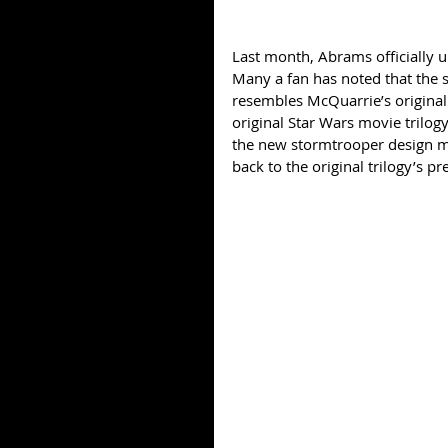
Last month, Abrams officially un
Many a fan has noted that the s
resembles McQuarrie’s original
original Star Wars movie trilogy.
the new stormtrooper design may
back to the original trilogy’s p