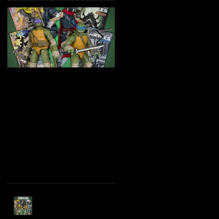
TMNT Page Punchers!
Marvel Legends
Action Figures with IDW
Maximum Series
Re-Print Comics!
Deadpool
Recent Posts
TMNT Page Punchers!
Action Figures with IDW