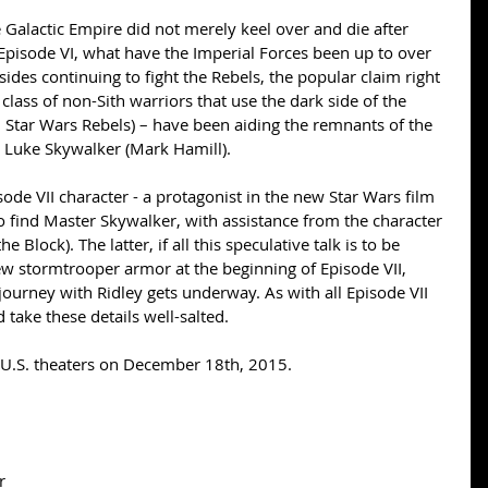
Episode VI, what have the Imperial Forces been up to over 
sides continuing to fight the Rebels, the popular claim right 
 class of non-Sith warriors that use the dark side of the 
n Star Wars Rebels) – have been aiding the remnants of the 
 Luke Skywalker (Mark Hamill). 
ode VII character - a protagonist in the new Star Wars film 
to find Master Skywalker, with assistance from the character 
 Block). The latter, if all this speculative talk is to be 
ew stormtrooper armor at the beginning of Episode VII, 
) journey with Ridley gets underway. As with all Episode VII 
take these details well-salted. 
n U.S. theaters on December 18th, 2015. 
r