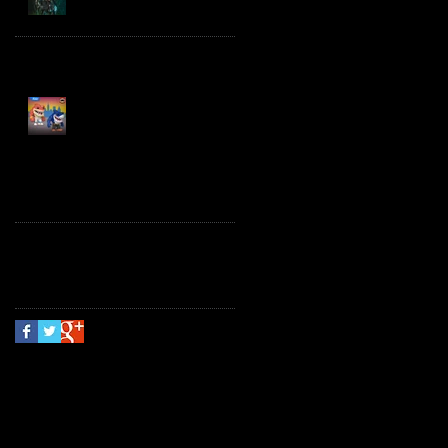
Spawn the Bloodaxe
with Horse
JAWSOME! New Street
Sharks POP! Vinyl
Follow Us