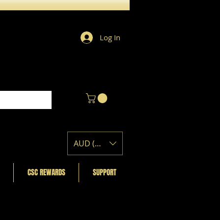
Log In
AUD (AU$)
CSC REWARDS
SUPPORT
Featured Posts