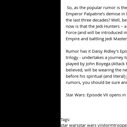
 So, as the popular rumor is the Galactic Empire did not merely keel over and die after 
Emperor Palpatine’s demise in 
the last three decades? Well, be
now is that the Jedi Hunters – a
Force (and will be introduced i
Empire and battling Jedi Master
Rumor has it Daisy Ridley’s Epis
trilogy - undertakes a journey 
played by John Boyega (Attack the
believed, will be wearing the n
before his spiritual (and literal
rumors, you should be sure and 
Star Wars: Episode VII opens i
Tags:
star wars
star wars vii
stormtroope