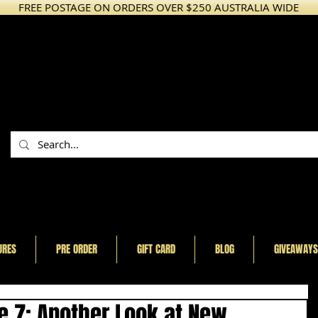
FREE POSTAGE ON ORDERS OVER $250 AUSTRALIA WIDE
URES
PRE ORDER
GIFT CARD
BLOG
GIVEAWAYS
e 7: Another Look at New