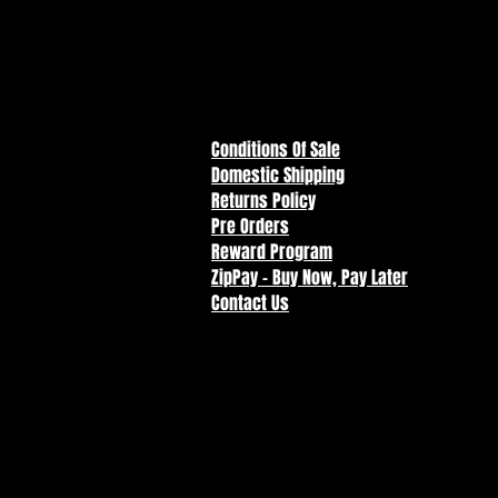
Conditions Of Sale
Domestic Shipping
Returns Policy
Pre Orders
Reward Program
ZipPay - Buy Now, Pay Later
Contact Us