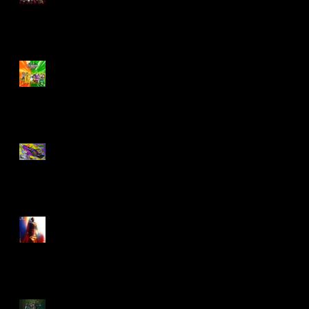
Biker Mice From Mars
Wave 2
TMNT - Classic
FootCruiser Vehicle
Superman (2025) Action
Figures
Spawn: The Dark Ages