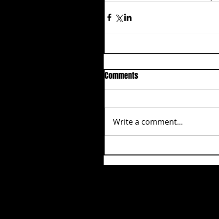
Comments
Write a comment...