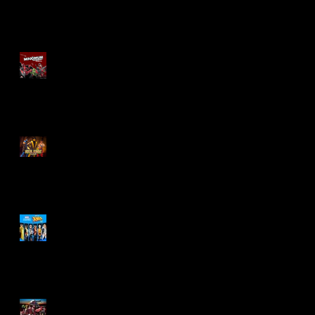
Re-Print Comics!
Marvel Legends
Maximum Series
Deadpool
Mortal Kombat Klassic
Action Figures
X-Men '97 Wave 3
M.A.S.K - IS BACK!