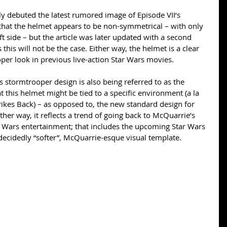
ly debuted the latest rumored image of Episode VII‘s 
 that the helmet appears to be non-symmetrical – with only 
ft side – but the article was later updated with a second 
this will not be the case. Either way, the helmet is a clear 
per look in previous live-action Star Wars movies. 
s stormtrooper design is also being referred to as the 
t this helmet might be tied to a specific environment (a la 
ikes Back) – as opposed to, the new standard design for 
ther way, it reflects a trend of going back to McQuarrie’s 
r Wars entertainment; that includes the upcoming Star Wars 
decidedly “softer”, McQuarrie-esque visual template. 