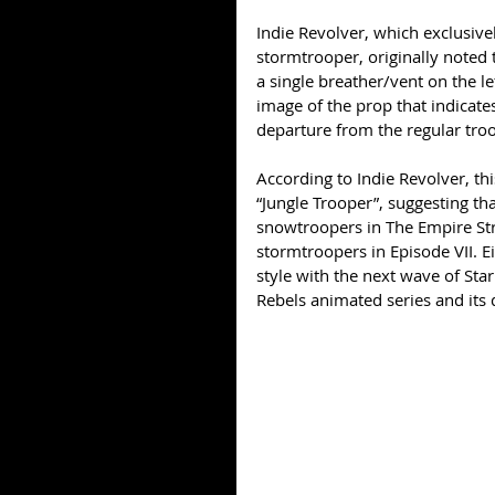
Indie Revolver, which exclusive
stormtrooper, originally noted
a single breather/vent on the le
image of the prop that indicates 
departure from the regular troo
According to Indie Revolver, thi
“Jungle Trooper”, suggesting tha
snowtroopers in The Empire Str
stormtroopers in Episode VII. Ei
style with the next wave of Sta
Rebels animated series and its 