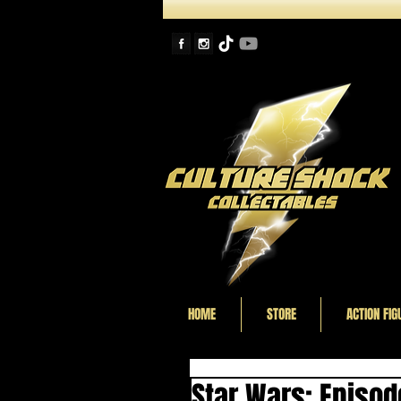
HOME
STORE
ACTION FIG
Star Wars: Episod