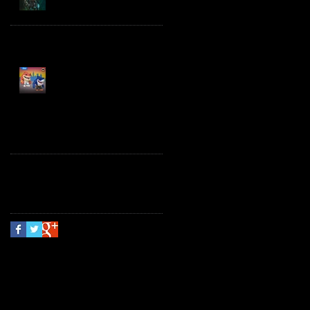
Spawn the Bloodaxe
with Horse
JAWSOME! New Street
Sharks POP! Vinyl
Follow Us