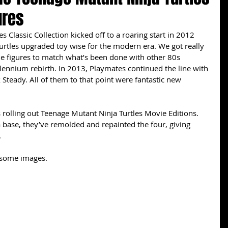
ures
 Classic Collection kicked off to a roaring start in 2012 
Turtles upgraded toy wise for the modern era. We got really 
le figures to match what’s been done with other 80s 
lennium rebirth. In 2013, Playmates continued the line with 
Steady. All of them to that point were fantastic new 
 rolling out Teenage Mutant Ninja Turtles Movie Editions. 
a base, they’ve remolded and repainted the four, giving 
 
esome images. 