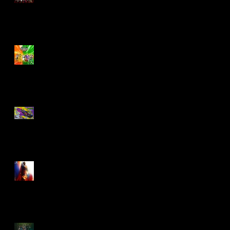
Biker Mice From Mars
Wave 2
TMNT - Classic
FootCruiser Vehicle
Superman (2025) Action
Figures
Spawn: The Dark Ages