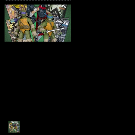
TMNT Page Punchers!
Marvel Legends
Action Figures with IDW
Maximum Series
Re-Print Comics!
Deadpool
Recent Posts
TMNT Page Punchers!
Action Figures with IDW