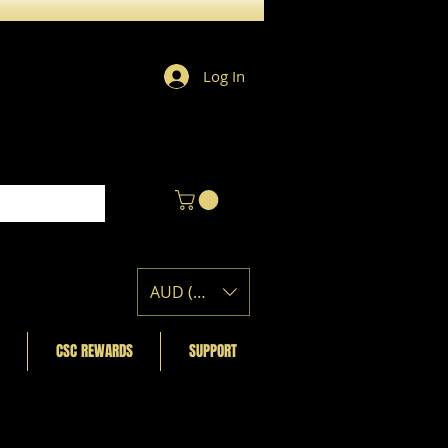
Log In
AUD (AU$)
CSC REWARDS
SUPPORT
Featured Posts