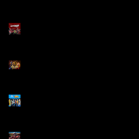
Re-Print Comics!
Marvel Legends
Maximum Series
Deadpool
Mortal Kombat Klassic
Action Figures
X-Men '97 Wave 3
M.A.S.K - IS BACK!