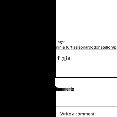
Tags:
ninja turtles
leonardo
donatello
rap
Comments
Write a comment...