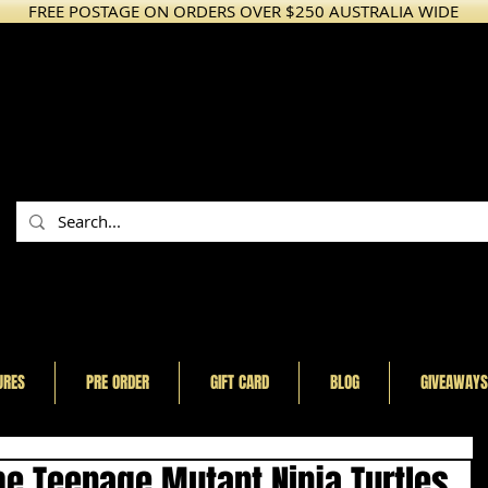
FREE POSTAGE ON ORDERS OVER $250 AUSTRALIA WIDE
URES
PRE ORDER
GIFT CARD
BLOG
GIVEAWAYS
the Teenage Mutant Ninja Turtles