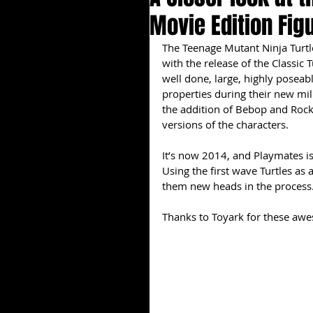
Movie Edition Fig
The Teenage Mutant Ninja Turtles
with the release of the Classic 
well done, large, highly poseab
properties during their new mil
the addition of Bebop and Rock 
versions of the characters.
It’s now 2014, and Playmates is
Using the first wave Turtles as 
them new heads in the process.
Thanks to Toyark for these aw