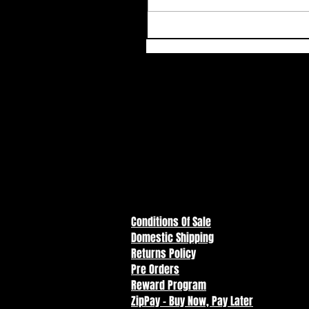
Conditions Of Sale
Domestic Shipping
Returns Policy
Pre Orders
Reward Program
ZipPay - Buy Now, Pay Later