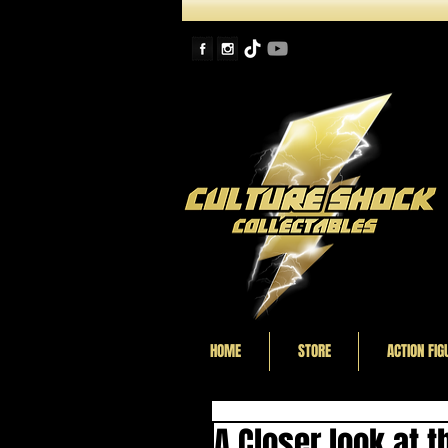
HOME
STORE
ACTION FIG
A Closer look at 